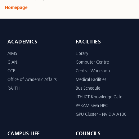
Homepage
ACADEMICS
FACILITIES
AIMS
Library
GIAN
Computer Centre
CCE
Central Workshop
Office of Academic Affairs
Medical Facilities
RAIITH
Bus Schedule
IITH ICT Knowledge Cafe
PARAM Seva HPC
GPU Cluster - NVIDIA A100
CAMPUS LIFE
COUNCILS