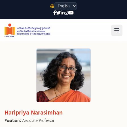
Language
Open
Haripriya Narasimhan
Position:
Associate Professor