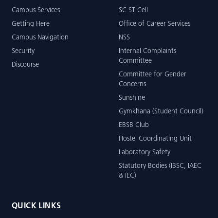
Campus Services
SC ST Cell
Getting Here
Office of Career Services
Campus Navigation
NSS
Security
Internal Complaints
Committee
Discourse
Committee for Gender
Concerns
Sunshine
Gymkhana (Student Council)
EBSB Club
Hostel Coordinating Unit
Laboratory Safety
Statutory Bodies (IBSC, IAEC
& IEC)
QUICK LINKS