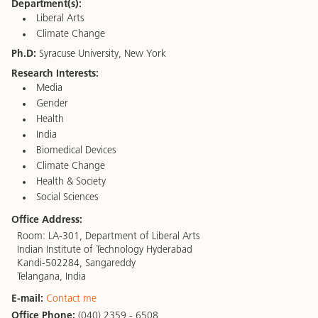
Department(s):
Liberal Arts
Climate Change
Ph.D:
Syracuse University, New York
Research Interests:
Media
Gender
Health
India
Biomedical Devices
Climate Change
Health & Society
Social Sciences
Office Address:
Room: LA-301, Department of Liberal Arts
Indian Institute of Technology Hyderabad
Kandi-502284, Sangareddy
Telangana, India
E-mail:
Contact me
Office Phone:
(040) 2359 - 6508