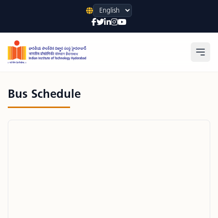
Language
Open
Bus Schedule