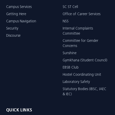
Campus Services
SC ST Cell
Getting Here
Office of Career Services
Campus Navigation
NSS
Security
Internal Complaints
Committee
Discourse
Committee for Gender
Concerns
Sunshine
Gymkhana (Student Council)
EBSB Club
Hostel Coordinating Unit
Laboratory Safety
Statutory Bodies (IBSC, IAEC
& IEC)
QUICK LINKS