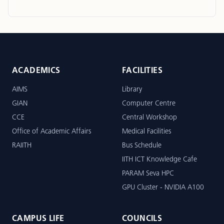
ACADEMICS
FACILITIES
AIMS
Library
GIAN
Computer Centre
CCE
Central Workshop
Office of Academic Affairs
Medical Facilities
RAIITH
Bus Schedule
IITH ICT Knowledge Cafe
PARAM Seva HPC
GPU Cluster - NVIDIA A100
CAMPUS LIFE
COUNCILS