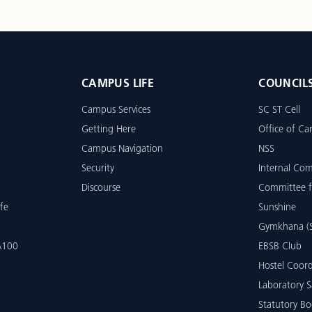
CAMPUS LIFE
COUNCIL
Campus Services
SC ST Cell
Getting Here
Office of Car
Campus Navigation
NSS
Security
Internal Co
Discourse
Committee f
fe
Sunshine
Gymkhana (S
 A100
EBSB Club
Hostel Coord
Laboratory S
Statutory Bo