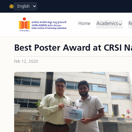
Language
Home
Academics
R
Best Poster Award at CRSI 
Feb 12, 2020