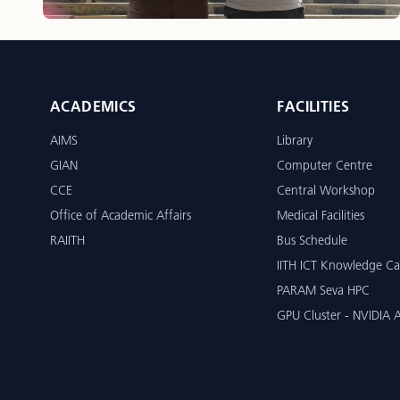
ACADEMICS
FACILITIES
AIMS
Library
GIAN
Computer Centre
CCE
Central Workshop
Office of Academic Affairs
Medical Facilities
RAIITH
Bus Schedule
IITH ICT Knowledge Ca
PARAM Seva HPC
GPU Cluster - NVIDIA