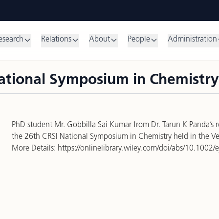
esearch
Relations
About
People
Administration
National Symposium in Chemistry
PhD student Mr. Gobbilla Sai Kumar from Dr. Tarun K Panda’s 
the 26th CRSI National Symposium in Chemistry held in the Vello
More Details:
https://onlinelibrary.wiley.com/doi/abs/10.1002