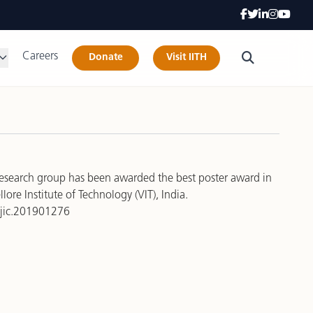
Careers
Donate
Visit IITH
research group has been awarded the best poster award in
re Institute of Technology (VIT), India.
/ejic.201901276