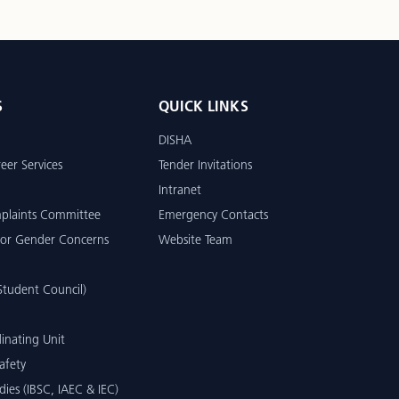
S
QUICK LINKS
DISHA
eer Services
Tender Invitations
Intranet
mplaints Committee
Emergency Contacts
or Gender Concerns
Website Team
tudent Council)
inating Unit
afety
dies (IBSC, IAEC & IEC)