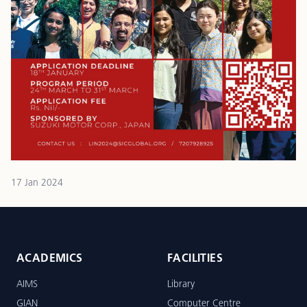
17 Jan 2024
ACADEMICS
FACILITIES
AIMS
Library
GIAN
Computer Centre