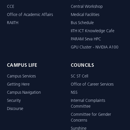
CCE
Central Workshop
Office of Academic Affairs
Medical Facilities
RAIITH
Bus Schedule
IITH ICT Knowledge Cafe
PARAM Seva HPC
GPU Cluster - NVIDIA A100
CAMPUS LIFE
COUNCILS
Campus Services
SC ST Cell
Getting Here
Office of Career Services
Campus Navigation
NSS
Security
Internal Complaints
Committee
Discourse
Committee for Gender
Concerns
Sunshine