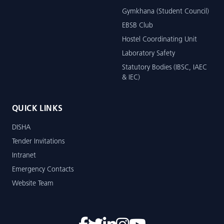
Gymkhana (Student Council)
EBSB Club
Hostel Coordinating Unit
Laboratory Safety
Statutory Bodies (IBSC, IAEC
& IEC)
QUICK LINKS
DISHA
Tender Invitations
Intranet
Emergency Contacts
Website Team