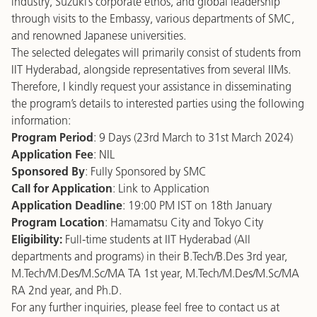
industry, Suzuki’s corporate ethos, and global leadership
through visits to the Embassy, various departments of SMC,
and renowned Japanese universities.
The selected delegates will primarily consist of students from
IIT Hyderabad, alongside representatives from several IIMs.
Therefore, I kindly request your assistance in disseminating
the program’s details to interested parties using the following
information:
Program Period
: 9 Days (23rd March to 31st March 2024)
Application Fee
: NIL
Sponsored By
: Fully Sponsored by SMC
Call for Application
:
Link to Application
Application Deadline
: 19:00 PM IST on 18th January
Program Location
: Hamamatsu City and Tokyo City
Eligibility:
Full-time students at IIT Hyderabad (All
departments and programs) in their B.Tech/B.Des 3rd year,
M.Tech/M.Des/M.Sc/MA TA 1st year, M.Tech/M.Des/M.Sc/MA
RA 2nd year, and Ph.D.
For any further inquiries, please feel free to contact us at