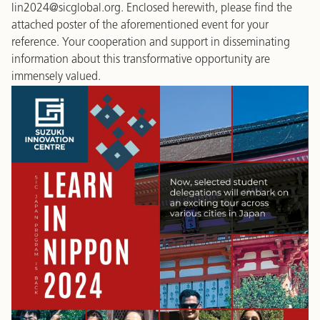
lin2024@sicglobal.org. Enclosed herewith, please find the
attached poster of the aforementioned event for your
reference. Your cooperation and support in disseminating
information about this transformative opportunity are
immensely valued.