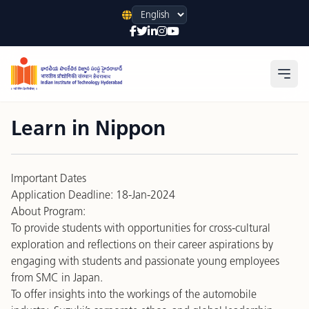
Language
Open
Learn in Nippon
Important Dates
Application Deadline: 18-Jan-2024
About Program:
To provide students with opportunities for cross-cultural
exploration and reflections on their career aspirations by
engaging with students and passionate young employees
from SMC in Japan.
To offer insights into the workings of the automobile