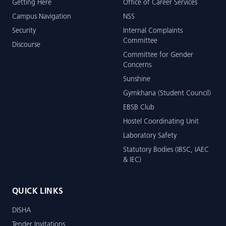
Getting Here
Office of Career Services
Campus Navigation
NSS
Security
Internal Complaints
Committee
Discourse
Committee for Gender
Concerns
Sunshine
Gymkhana (Student Council)
EBSB Club
Hostel Coordinating Unit
Laboratory Safety
Statutory Bodies (IBSC, IAEC
& IEC)
QUICK LINKS
DISHA
Tender Invitations