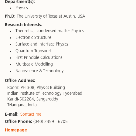
Department(s):
Physics
Ph.D:
The University of Texas at Austin, USA
Research Interests:
Theoretical condensed matter Physics
Electronic Structure
Surface and interface Physics
Quantum Transport
First Principle Calculations
Multiscale Modelling
Nanoscience & Technology
Office Address:
Room: PH-308, Physics Building
Indian Institute of Technology Hyderabad
Kandi-502284, Sangareddy
Telangana, India
E-mail:
Contact me
Office Phone:
(040) 2359 - 6705
Homepage