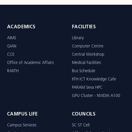
ACADEMICS
FACILITIES
AIMS
Library
GIAN
Computer Centre
CCE
Central Workshop
Office of Academic Affairs
Medical Facilities
RAIITH
Bus Schedule
IITH ICT Knowledge Cafe
PARAM Seva HPC
GPU Cluster - NVIDIA A100
CAMPUS LIFE
COUNCILS
Campus Services
SC ST Cell