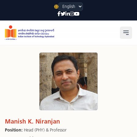
Language
Open
Manish K. Niranjan
Position:
Head (PHY) & Professor