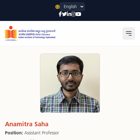
Language
Open
Anamitra Saha
Position:
Assistant Professor