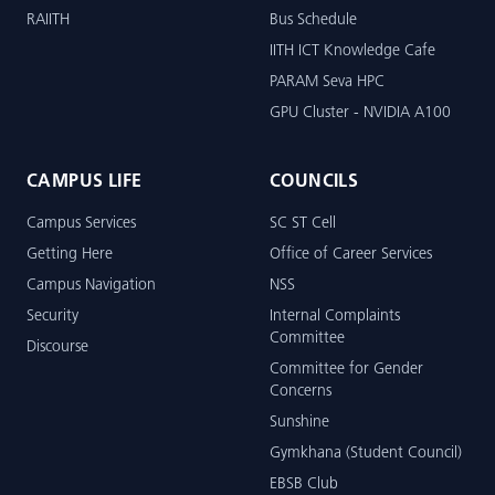
RAIITH
Bus Schedule
IITH ICT Knowledge Cafe
PARAM Seva HPC
GPU Cluster - NVIDIA A100
CAMPUS LIFE
COUNCILS
Campus Services
SC ST Cell
Getting Here
Office of Career Services
Campus Navigation
NSS
Security
Internal Complaints
Committee
Discourse
Committee for Gender
Concerns
Sunshine
Gymkhana (Student Council)
EBSB Club