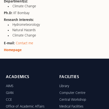
Department(s):
Climate Change
Ph.D:
IIT Bombay
Research Interests:
Hydrometeorology
Natural Hazards
Climate Change
E-mail:
Contact me
Homepage
ACADEMICS
FACILITIES
AIMS
Library
GIAN
Computer Centre
CCE
Central Workshop
Office of Academic Affairs
Medical Facilities