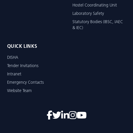
Hostel Coordinating Unit
Laboratory Safety
Statutory Bodies (IBSC, IAEC
& IEC)
QUICK LINKS
DISHA
Tender Invitations
Intranet
Emergency Contacts
Website Team