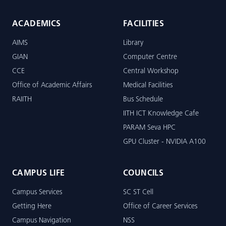
ACADEMICS
FACILITIES
AIMS
Library
GIAN
Computer Centre
CCE
Central Workshop
Office of Academic Affairs
Medical Facilities
RAIITH
Bus Schedule
IITH ICT Knowledge Cafe
PARAM Seva HPC
GPU Cluster - NVIDIA A100
CAMPUS LIFE
COUNCILS
Campus Services
SC ST Cell
Getting Here
Office of Career Services
Campus Navigation
NSS