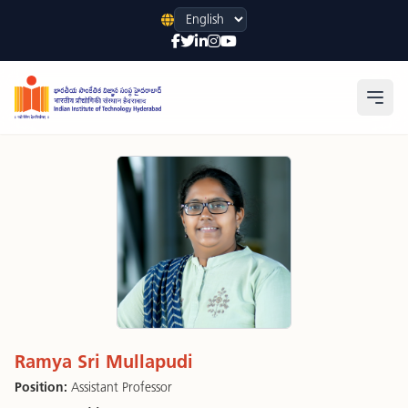
Language
Open
Ramya Sri Mullapudi
Position:
Assistant Professor