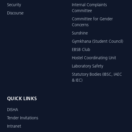
Security
Internal Complaints
Committee
Discourse
Committee for Gender
Concerns
Sunshine
Gymkhana (Student Council)
EBSB Club
Hostel Coordinating Unit
Laboratory Safety
Statutory Bodies (IBSC, IAEC
& IEC)
QUICK LINKS
DISHA
Tender Invitations
Intranet