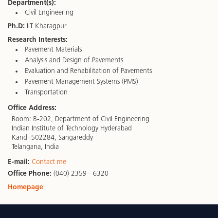
Department(s):
Civil Engineering
Ph.D:
IIT Kharagpur
Research Interests:
Pavement Materials
Analysis and Design of Pavements
Evaluation and Rehabilitation of Pavements
Pavement Management Systems (PMS)
Transportation
Office Address:
Room: B-202, Department of Civil Engineering
Indian Institute of Technology Hyderabad
Kandi-502284, Sangareddy
Telangana, India
E-mail:
Contact me
Office Phone:
(040) 2359 - 6320
Homepage