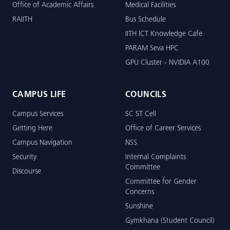
Office of Academic Affairs
Medical Facilities
RAIITH
Bus Schedule
IITH ICT Knowledge Cafe
PARAM Seva HPC
GPU Cluster - NVIDIA A100
CAMPUS LIFE
COUNCILS
Campus Services
SC ST Cell
Getting Here
Office of Career Services
Campus Navigation
NSS
Security
Internal Complaints
Committee
Discourse
Committee for Gender
Concerns
Sunshine
Gymkhana (Student Council)