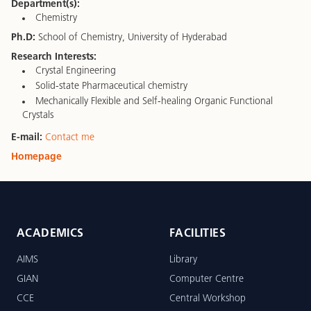
Department(s):
Chemistry
Ph.D:
School of Chemistry, University of Hyderabad
Research Interests:
Crystal Engineering
Solid-state Pharmaceutical chemistry
Mechanically Flexible and Self-healing Organic Functional
Crystals
E-mail:
Contact me
Homepage
ACADEMICS
FACILITIES
AIMS
Library
GIAN
Computer Centre
CCE
Central Workshop