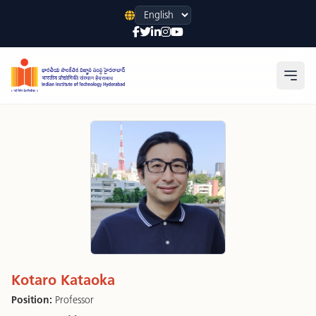
Language
Open
Kotaro Kataoka
Position:
Professor