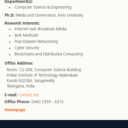
Department(s):
Computer Science & Engineering
Ph.D:
Media and Governance, Keio University
Research Interests:
Internet over Broadcast Media
Ipv6 Multicast
Post-Disaster Networking
Cyber Security
Blockchains and Distributed Computing
Office Address:
Room: CS-309, Computer Science Building
Indian Institute of Technology Hyderabad
Kandi-502284, Sangareddy
Telangana, India
E-mail:
Contact me
Office Phone:
(040) 2359 - 6372
Homepage