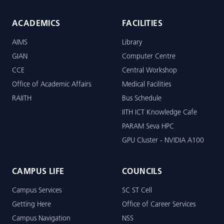
ACADEMICS
FACILITIES
AIMS
Library
GIAN
Computer Centre
CCE
Central Workshop
Office of Academic Affairs
Medical Facilities
RAIITH
Bus Schedule
IITH ICT Knowledge Cafe
PARAM Seva HPC
GPU Cluster - NVIDIA A100
CAMPUS LIFE
COUNCILS
Campus Services
SC ST Cell
Getting Here
Office of Career Services
Campus Navigation
NSS