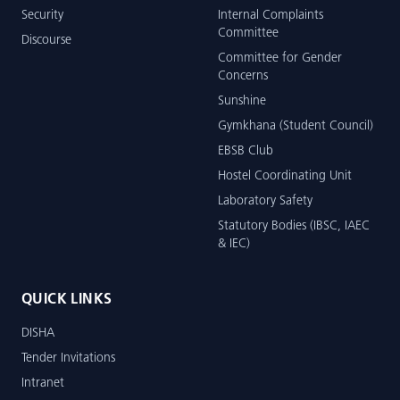
Security
Internal Complaints
Committee
Discourse
Committee for Gender
Concerns
Sunshine
Gymkhana (Student Council)
EBSB Club
Hostel Coordinating Unit
Laboratory Safety
Statutory Bodies (IBSC, IAEC
& IEC)
QUICK LINKS
DISHA
Tender Invitations
Intranet