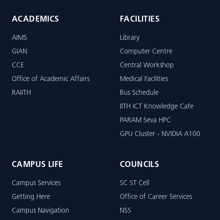
ACADEMICS
FACILITIES
AIMS
Library
GIAN
Computer Centre
CCE
Central Workshop
Office of Academic Affairs
Medical Facilities
RAIITH
Bus Schedule
IITH ICT Knowledge Cafe
PARAM Seva HPC
GPU Cluster - NVIDIA A100
CAMPUS LIFE
COUNCILS
Campus Services
SC ST Cell
Getting Here
Office of Career Services
Campus Navigation
NSS