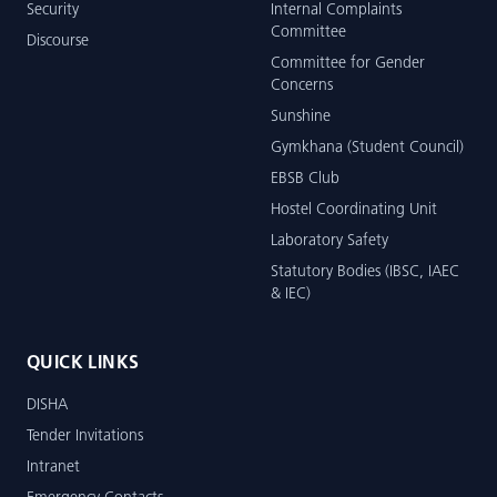
Security
Internal Complaints
Committee
Discourse
Committee for Gender
Concerns
Sunshine
Gymkhana (Student Council)
EBSB Club
Hostel Coordinating Unit
Laboratory Safety
Statutory Bodies (IBSC, IAEC
& IEC)
QUICK LINKS
DISHA
Tender Invitations
Intranet