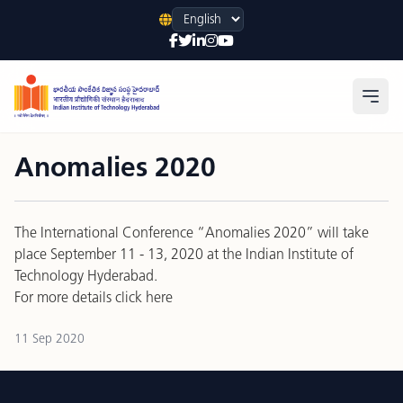
Language
Open
Anomalies 2020
The International Conference “Anomalies 2020” will take
place September 11 - 13, 2020 at the Indian Institute of
Technology Hyderabad.
For more details
click here
11 Sep 2020