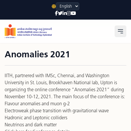
Language
Open
Anomalies 2021
IITH, partnered with IMSc, Chennai, and Washington
University in St. Louis, Brookhaven National lab, Upton is
organizing the online conference “Anomalies 2021” during
November 10-12, 2021. The main focus of the conference is:
Flavour anomalies and muon g-2
Electroweak phase transition with gravitational wave
Hadronic and Leptonic colliders
Neutrinos and dark matter