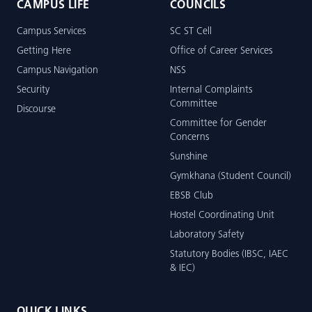
CAMPUS LIFE
COUNCILS
Campus Services
SC ST Cell
Getting Here
Office of Career Services
Campus Navigation
NSS
Security
Internal Complaints
Committee
Discourse
Committee for Gender
Concerns
Sunshine
Gymkhana (Student Council)
EBSB Club
Hostel Coordinating Unit
Laboratory Safety
Statutory Bodies (IBSC, IAEC
& IEC)