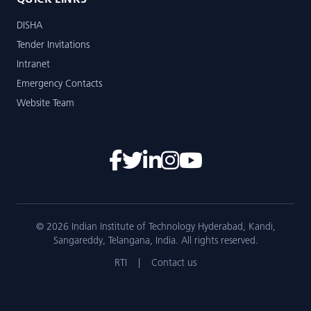
QUICK LINKS
DISHA
Tender Invitations
Intranet
Emergency Contacts
Website Team
© 2026 Indian Institute of Technology Hyderabad, Kandi,
Sangareddy, Telangana, India. All rights reserved.
RTI
|
Contact us