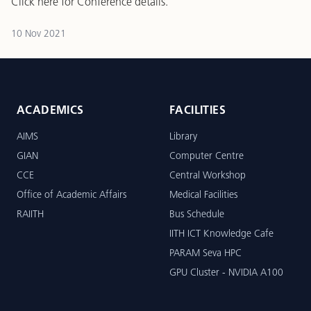
Click here
for Conference details.
10 Nov 2021
ACADEMICS
FACILITIES
AIMS
Library
GIAN
Computer Centre
CCE
Central Workshop
Office of Academic Affairs
Medical Facilities
RAIITH
Bus Schedule
IITH ICT Knowledge Cafe
PARAM Seva HPC
GPU Cluster - NVIDIA A100