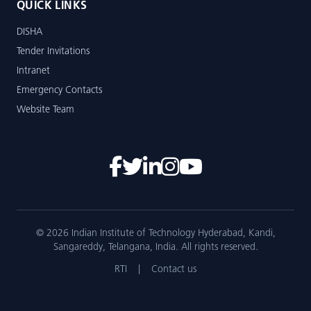
QUICK LINKS
DISHA
Tender Invitations
Intranet
Emergency Contacts
Website Team
© 2026 Indian Institute of Technology Hyderabad, Kandi,
Sangareddy, Telangana, India. All rights reserved.
RTI
|
Contact us