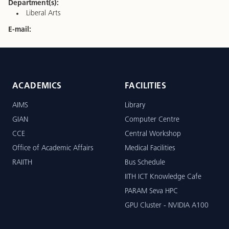
Department(s):
Liberal Arts
E-mail:
ACADEMICS
FACILITIES
AIMS
Library
GIAN
Computer Centre
CCE
Central Workshop
Office of Academic Affairs
Medical Facilities
RAIITH
Bus Schedule
IITH ICT Knowledge Cafe
PARAM Seva HPC
GPU Cluster - NVIDIA A100