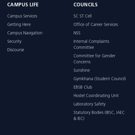
CAMPUS LIFE
COUNCILS
Campus Services
SC ST Cell
Getting Here
Office of Career Services
Campus Navigation
NSS
Security
Internal Complaints
Committee
Discourse
Committee for Gender
Concerns
Sunshine
Gymkhana (Student Council)
EBSB Club
Hostel Coordinating Unit
Laboratory Safety
Statutory Bodies (IBSC, IAEC
& IEC)