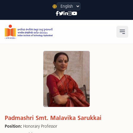
Language
Open
Padmashri Smt. Malavika Sarukkai
Position:
Honorary Professor