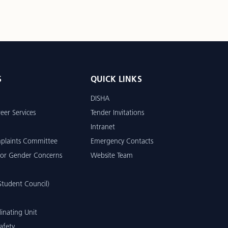
S
QUICK LINKS
DISHA
eer Services
Tender Invitations
Intranet
mplaints Committee
Emergency Contacts
or Gender Concerns
Website Team
tudent Council)
inating Unit
afety