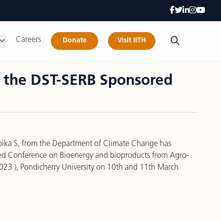
Careers
Donate
Visit IITH
n the DST-SERB Sponsored
bika S, from the Department of Climate Change has
red Conference on Bioenergy and bioproducts from Agro-
2023 ), Pondicherry University on 10th and 11th March