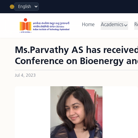
Language
Home
Academics
R
Ms.Parvathy AS has received
Conference on Bioenergy an
Jul 4, 2023