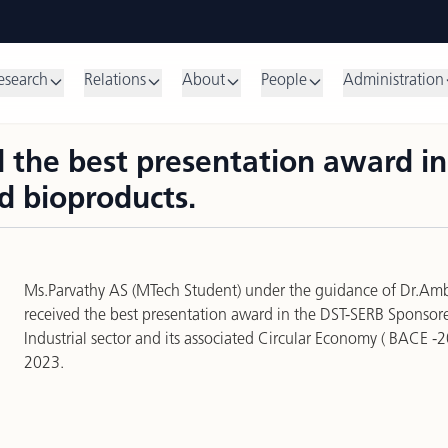
esearch
Relations
About
People
Administration
 the best presentation award i
d bioproducts.
Ms.Parvathy AS (MTech Student) under the guidance of Dr.Am
received the best presentation award in the DST-SERB Sponso
Industrial sector and its associated Circular Economy ( BACE -
2023.