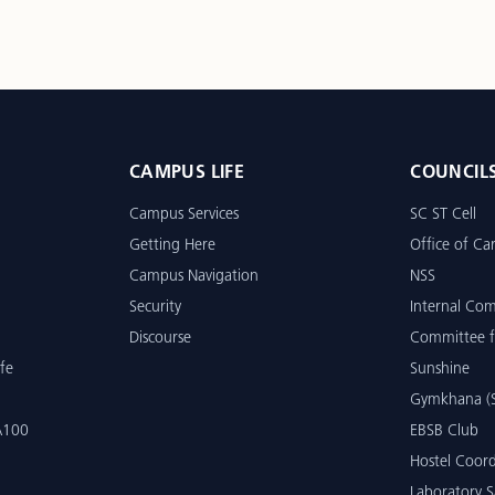
CAMPUS LIFE
COUNCIL
Campus Services
SC ST Cell
Getting Here
Office of Car
Campus Navigation
NSS
Security
Internal Co
Discourse
Committee f
fe
Sunshine
Gymkhana (S
 A100
EBSB Club
Hostel Coord
Laboratory S