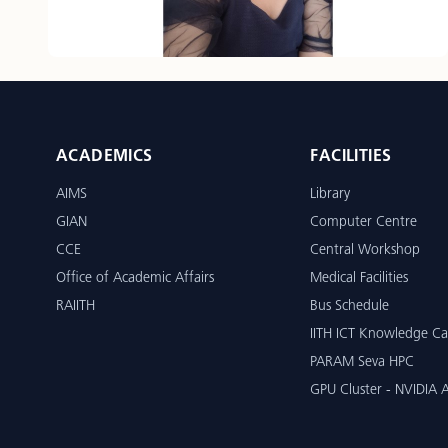
ACADEMICS
FACILITIES
AIMS
Library
GIAN
Computer Centre
CCE
Central Workshop
Office of Academic Affairs
Medical Facilities
RAIITH
Bus Schedule
IITH ICT Knowledge Ca
PARAM Seva HPC
GPU Cluster - NVIDIA