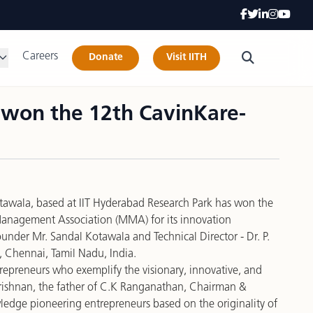
Careers
Donate
Visit IITH
s won the 12th CavinKare-
Kotawala, based at IIT Hyderabad Research Park has won the
Management Association (MMA) for its
innovation
ounder Mr. Sandal Kotawala and Technical Director - Dr. P.
, Chennai, Tamil Nadu, India.
repreneurs who exemplify the visionary, innovative, and
ikrishnan, the father of C.K Ranganathan, Chairman &
edge pioneering entrepreneurs based on the originality of