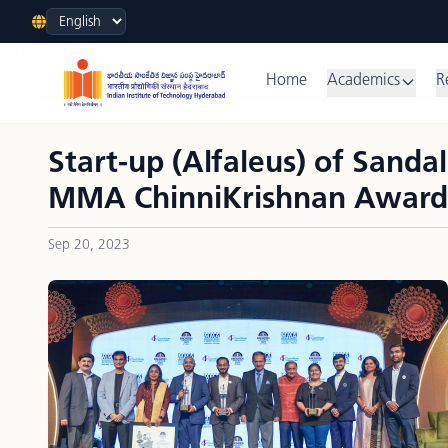
Language
Home
Academics
R
Start-up (Alfaleus) of Sand
MMA ChinniKrishnan Award
Sep 20, 2023