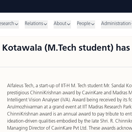
esearch
Relations
About
People
Administration
al Kotawala (M.Tech student) ha
Alfaleus Tech
, a start-up of IIT-H M. Tech student Mr. Sandal 
prestigious ChinniKrishnan award by CavinKare and Madras 
Intelligent Vision Analyser (iVA)
. Award being received by its f
Arulmozhivarman at a grand event at IIT Madras Research Park
ChinniKrishnan award is an annual award to pay tribute to ent
ideation-driven qualities embodied by the late Shri. R. Chinn
Managing Director of CavinKare Pvt Ltd. These awards acknowl