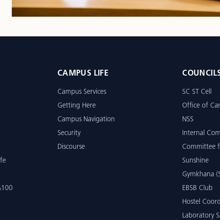
CAMPUS LIFE
COUNCIL
Campus Services
SC ST Cell
Getting Here
Office of Car
Campus Navigation
NSS
Security
Internal Co
Discourse
Committee f
fe
Sunshine
Gymkhana (S
 A100
EBSB Club
Hostel Coord
Laboratory S