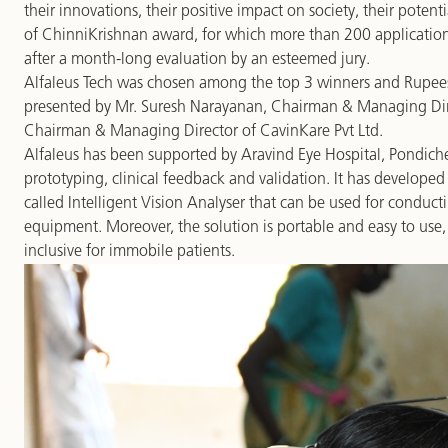
their innovations, their positive impact on society, their potentia
of ChinniKrishnan award, for which more than 200 application
after a month-long evaluation by an esteemed jury.
Alfaleus Tech was chosen among the top 3 winners and Rupees
presented by Mr. Suresh Narayanan, Chairman & Managing Dire
Chairman & Managing Director of CavinKare Pvt Ltd.
Alfaleus has been supported by Aravind Eye Hospital, Pondicherr
prototyping, clinical feedback and validation. It has developed a
called Intelligent Vision Analyser that can be used for conducti
equipment. Moreover, the solution is portable and easy to use,
inclusive for immobile patients.