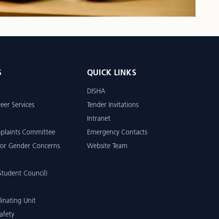
S
QUICK LINKS
DISHA
eer Services
Tender Invitations
Intranet
mplaints Committee
Emergency Contacts
or Gender Concerns
Website Team
tudent Council)
inating Unit
afety