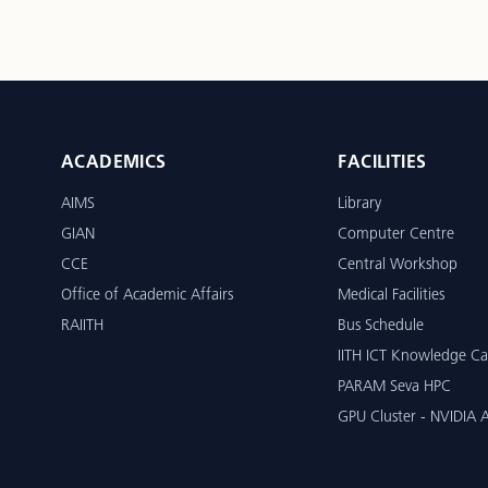
ACADEMICS
FACILITIES
AIMS
Library
GIAN
Computer Centre
CCE
Central Workshop
Office of Academic Affairs
Medical Facilities
RAIITH
Bus Schedule
IITH ICT Knowledge Ca
PARAM Seva HPC
GPU Cluster - NVIDIA