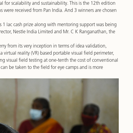
l for scalability and sustainability. This is the 12th edition
s were received from Pan India. And 3 winners are chosen
 1 lac cash prize along with mentoring support was being
ctor, Nestle India Limited and Mr. C K Ranganathan, the
y from its very inception in terms of idea validation,
 virtual reality (VR) based portable visual field perimeter,
ng visual field testing at one-tenth the cost of conventional
 can be taken to the field for eye camps and is more