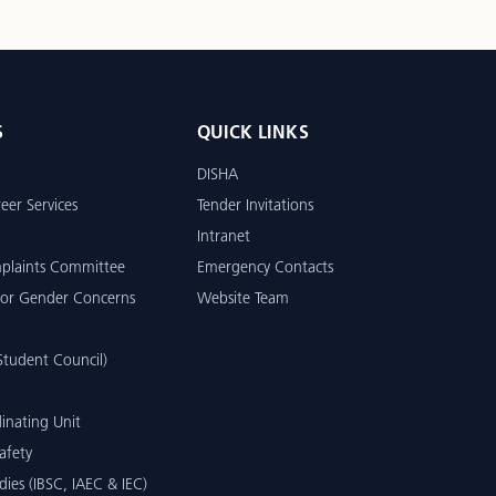
S
QUICK LINKS
DISHA
eer Services
Tender Invitations
Intranet
mplaints Committee
Emergency Contacts
or Gender Concerns
Website Team
tudent Council)
inating Unit
afety
dies (IBSC, IAEC & IEC)