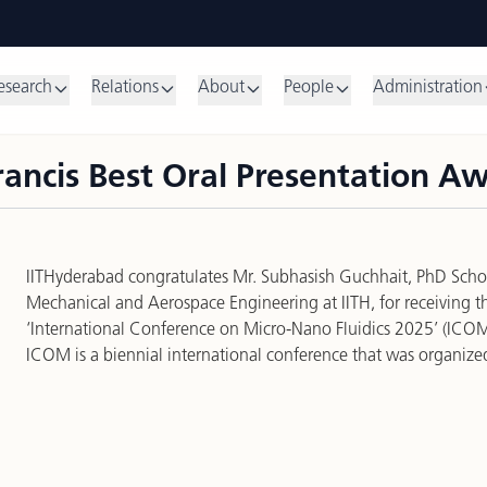
esearch
Relations
About
People
Administration
rancis Best Oral Presentation A
IITHyderabad congratulates Mr. Subhasish Guchhait, PhD Scho
Mechanical and Aerospace Engineering at IITH, for receiving t
‘International Conference on Micro-Nano Fluidics 2025’ (ICO
ICOM is a biennial international conference that was organized