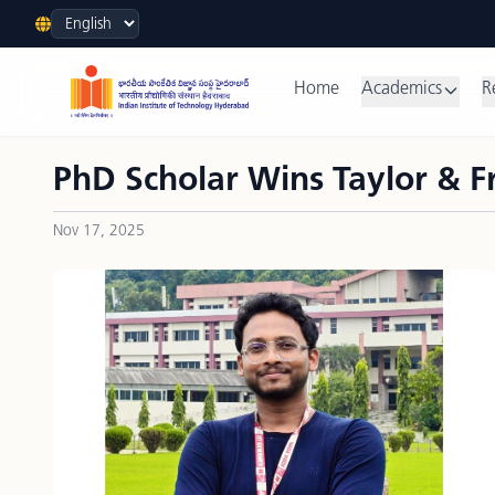
Language
Home
Academics
R
PhD Scholar Wins Taylor & F
Nov 17, 2025