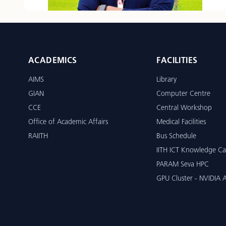
ACADEMICS
FACILITIES
AIMS
Library
GIAN
Computer Centre
CCE
Central Workshop
Office of Academic Affairs
Medical Facilities
RAIITH
Bus Schedule
IITH ICT Knowledge Ca
PARAM Seva HPC
GPU Cluster - NVIDIA