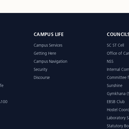
CAMPUS LIFE
COUNCIL
Campus Services
SC ST Cell
Getting Here
Office of Car
Campus Navigation
NSS
Security
Internal Co
Discourse
Committee f
fe
Sunshine
Gymkhana (S
 A100
EBSB Club
Hostel Coord
Laboratory S
Statutory Bo