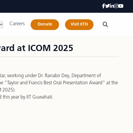
Careers
Donate
Visit IITH
ward at ICOM 2025
lar, working under Dr. Ranabir Dey, Department of
he “Taylor and Francis Best Oral Presentation Award” at the
M 2025).
 this year by IIT Guwahati.