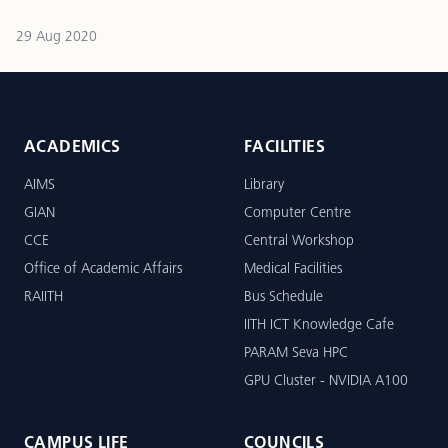
29 Aug 2020
ACADEMICS
FACILITIES
AIMS
Library
GIAN
Computer Centre
CCE
Central Workshop
Office of Academic Affairs
Medical Facilities
RAIITH
Bus Schedule
IITH ICT Knowledge Cafe
PARAM Seva HPC
GPU Cluster - NVIDIA A100
CAMPUS LIFE
COUNCILS