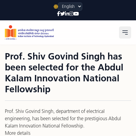
Language
Open
Prof. Shiv Govind Singh has
been selected for the Abdul
Kalam Innovation National
Fellowship
Prof. Shiv Govind Singh
,
department of electrical
engineering
, has been selected for the prestigious Abdul
Kalam Innovation National Fellowship.
More details