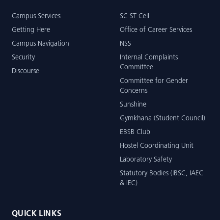
Campus Services
SC ST Cell
Getting Here
Office of Career Services
Campus Navigation
NSS
Security
Internal Complaints
Committee
Discourse
Committee for Gender
Concerns
Sunshine
Gymkhana (Student Council)
EBSB Club
Hostel Coordinating Unit
Laboratory Safety
Statutory Bodies (IBSC, IAEC
& IEC)
QUICK LINKS