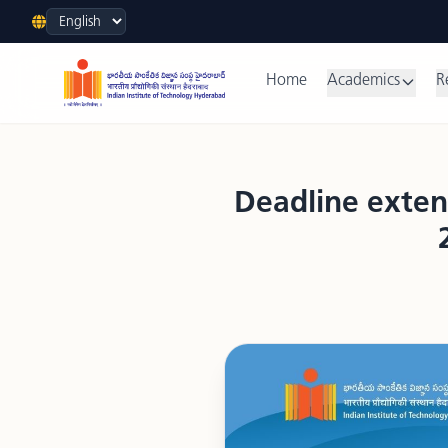
Language
Home
Academics
R
Deadline exten