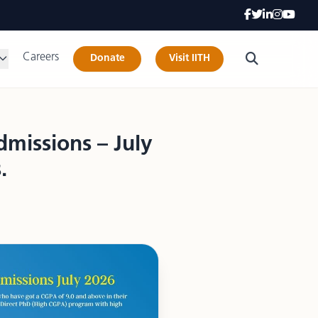
Careers
Donate
Visit IITH
missions – July
.