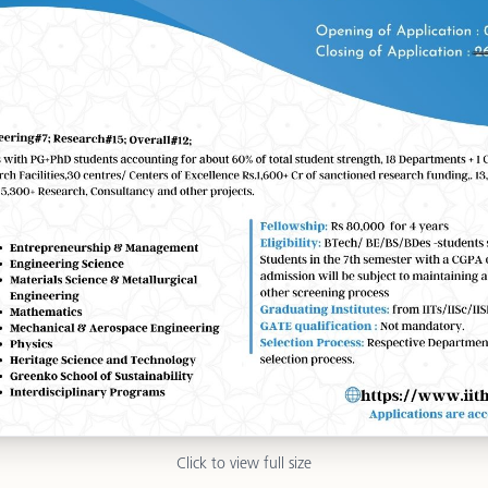
Click to view full size