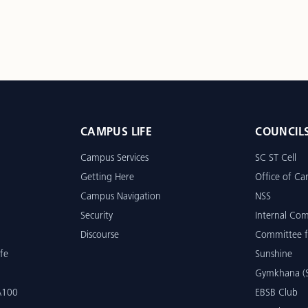
CAMPUS LIFE
COUNCIL
Campus Services
SC ST Cell
Getting Here
Office of Car
Campus Navigation
NSS
Security
Internal Co
Discourse
Committee f
fe
Sunshine
Gymkhana (S
 A100
EBSB Club