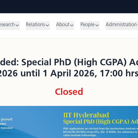
esearch
Relations
About
People
Administration
ded: Special PhD (High CGPA) Ad
2026 until 1 April 2026, 17:00 hrs
Closed