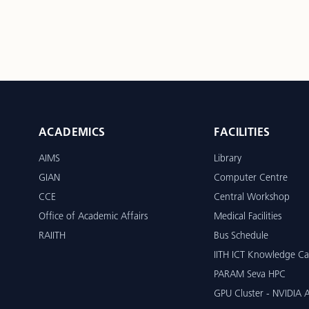
ACADEMICS
FACILITIES
AIMS
Library
GIAN
Computer Centre
CCE
Central Workshop
Office of Academic Affairs
Medical Facilities
RAIITH
Bus Schedule
IITH ICT Knowledge Ca
PARAM Seva HPC
GPU Cluster - NVIDIA