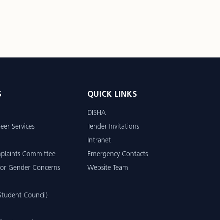
S
QUICK LINKS
DISHA
eer Services
Tender Invitations
Intranet
mplaints Committee
Emergency Contacts
or Gender Concerns
Website Team
tudent Council)