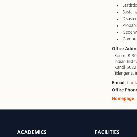
Statistic
Sustaina
Disaster
Probabi
Geoenvi
Computa
Office Addre
Room: B-302
Indian Inst
Kandi-5022
Telangana, I
E-mail:
Cont
Office Phon
Homepage
ACADEMICS
FACILITIES