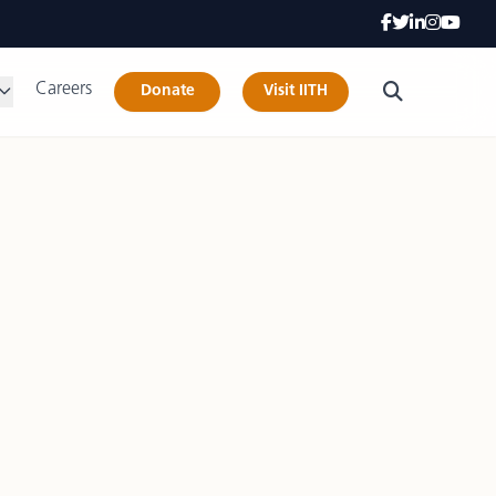
Careers
Donate
Visit IITH