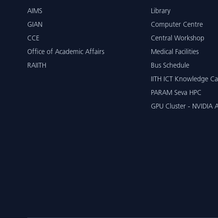
AIMS
Library
GIAN
Computer Centre
CCE
Central Workshop
Office of Academic Affairs
Medical Facilities
RAIITH
Bus Schedule
IITH ICT Knowledge Ca
PARAM Seva HPC
GPU Cluster - NVIDIA