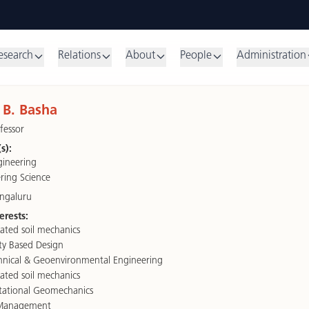
esearch
Relations
About
People
Administration
B. Basha
fessor
s):
ngineering
ring Science
engaluru
erests:
ated soil mechanics
ity Based Design
nical & Geoenvironmental Engineering
ated soil mechanics
ational Geomechanics
Management