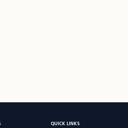
S
QUICK LINKS