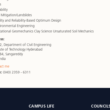
s
bility
 Mitigation/Landslides
lity and Reliability-Based Optimum Design
ronmental Engineering
tional Geomechanics Clay Science Unsaturated Soil Mechanics
ss:
, Department of Civil Engineering
itute of Technology Hyderabad
84, Sangareddy
ndia
act me
e:
(040) 2359 - 6311
CAMPUS LIFE
COUNCIL