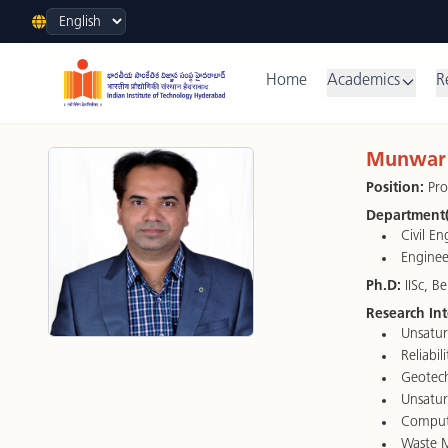
Language
Home
Academics
R
Munwar 
Position:
Pro
Department(
Civil E
Enginee
Ph.D:
IISc, B
Research Int
Unsatur
Reliabil
Geotech
Unsatur
Comput
Waste 