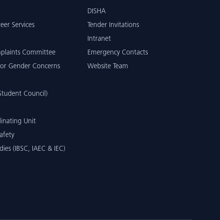
DISHA
eer Services
Tender Invitations
Intranet
mplaints Committee
Emergency Contacts
or Gender Concerns
Website Team
tudent Council)
inating Unit
afety
dies (IBSC, IAEC & IEC)