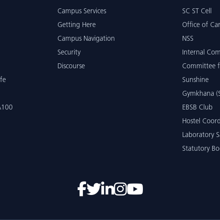
Campus Services
SC ST Cell
Getting Here
Office of Car
Campus Navigation
NSS
Security
Internal Co
Discourse
Committee f
fe
Sunshine
Gymkhana (S
 A100
EBSB Club
Hostel Coord
Laboratory S
Statutory Bo