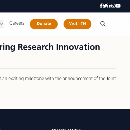
Careers
Donate
Visit IITH
ing Research Innovation
ks an exciting milestone with the announcement of the Joint