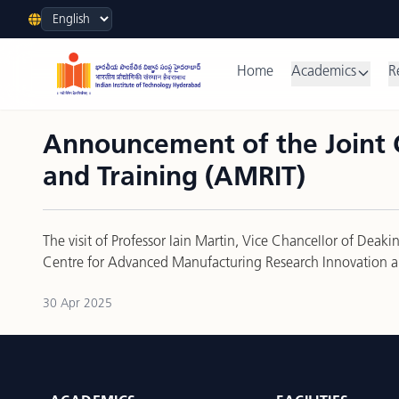
Language
Home
Academics
R
Announcement of the Joint 
and Training (AMRIT)
The visit of Professor Iain Martin, Vice Chancellor of Dea
Centre for Advanced Manufacturing Research Innovation a
30 Apr 2025