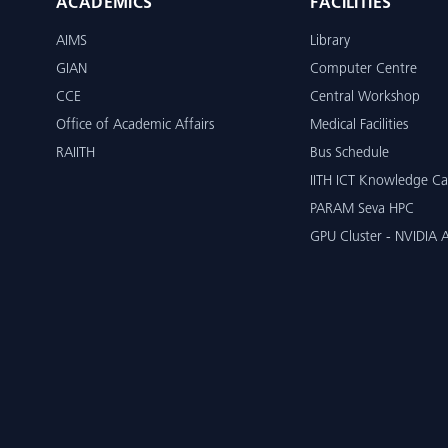
ACADEMICS
FACILITIES
AIMS
Library
GIAN
Computer Centre
CCE
Central Workshop
Office of Academic Affairs
Medical Facilities
RAIITH
Bus Schedule
IITH ICT Knowledge Ca
PARAM Seva HPC
GPU Cluster - NVIDIA