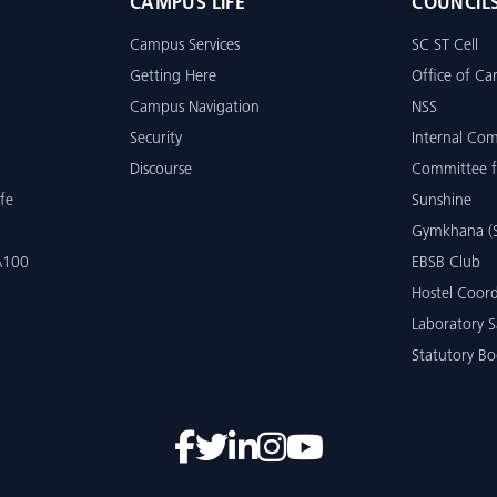
CAMPUS LIFE
COUNCIL
Campus Services
SC ST Cell
Getting Here
Office of Car
Campus Navigation
NSS
Security
Internal Co
Discourse
Committee f
fe
Sunshine
Gymkhana (S
 A100
EBSB Club
Hostel Coord
Laboratory S
Statutory Bo