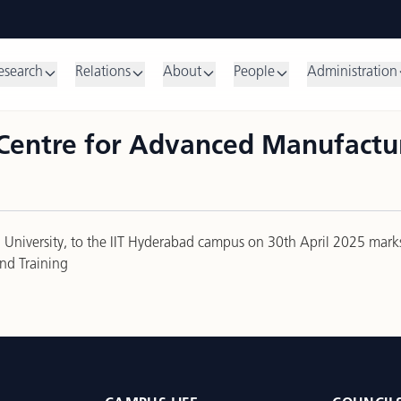
esearch
Relations
About
People
Administration
Centre for Advanced Manufactur
kin University, to the IIT Hyderabad campus on 30th April 2025 mar
nd Training