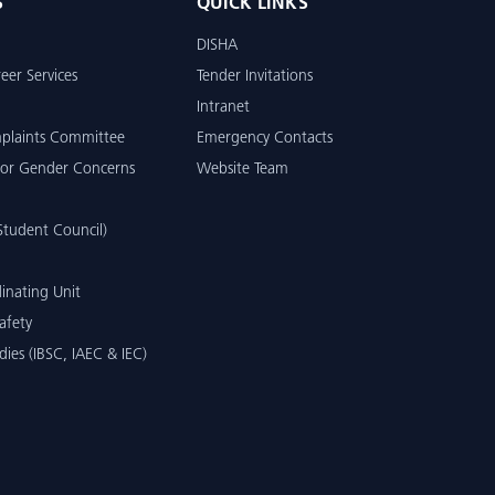
S
QUICK LINKS
DISHA
eer Services
Tender Invitations
Intranet
mplaints Committee
Emergency Contacts
or Gender Concerns
Website Team
tudent Council)
inating Unit
afety
dies (IBSC, IAEC & IEC)