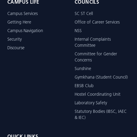
CAMPUS LIFE
COUNCILS
Campus Services
SC ST Cell
Getting Here
Office of Career Services
Campus Navigation
NSS
Security
Internal Complaints
Committee
Discourse
Committee for Gender
Concerns
Sunshine
Gymkhana (Student Council)
EBSB Club
Hostel Coordinating Unit
Laboratory Safety
Statutory Bodies (IBSC, IAEC
& IEC)