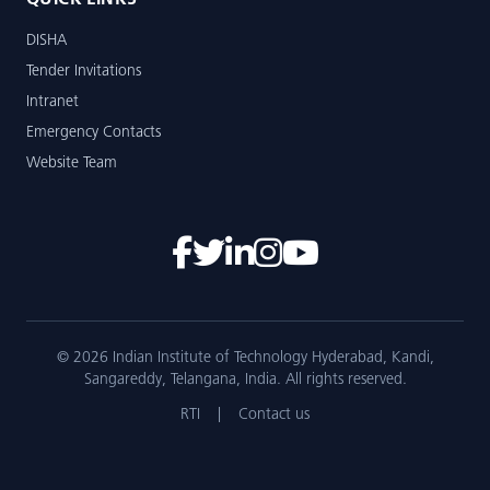
QUICK LINKS
DISHA
Tender Invitations
Intranet
Emergency Contacts
Website Team
© 2026 Indian Institute of Technology Hyderabad, Kandi,
Sangareddy, Telangana, India. All rights reserved.
RTI
|
Contact us