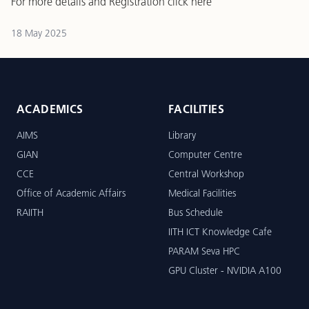
For more details and Registration
click here
18 May 2025
ACADEMICS
FACILITIES
AIMS
Library
GIAN
Computer Centre
CCE
Central Workshop
Office of Academic Affairs
Medical Facilities
RAIITH
Bus Schedule
IITH ICT Knowledge Cafe
PARAM Seva HPC
GPU Cluster - NVIDIA A100