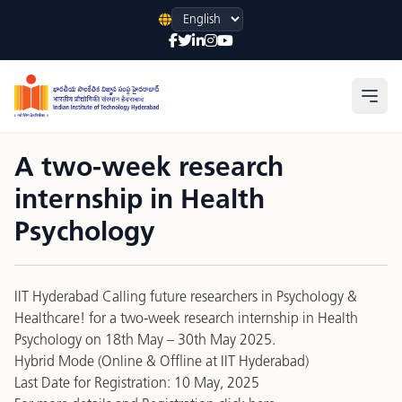
Language
Open
A two-week research
internship in Health
Psychology
IIT Hyderabad Calling future researchers in Psychology &
Healthcare! for a two-week research internship in Health
Psychology on 18th May – 30th May 2025.
Hybrid Mode (Online & Offline at IIT Hyderabad)
Last Date for Registration: 10 May, 2025