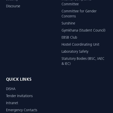
Committee
Discourse
Committee for Gender
Concerns
Sunshine
Gymkhana (Student Council)
EBSB Club
Hostel Coordinating Unit
Laboratory Safety
Statutory Bodies (IBSC, IAEC
& IEC)
QUICK LINKS
DISHA
Tender Invitations
Intranet
Emergency Contacts