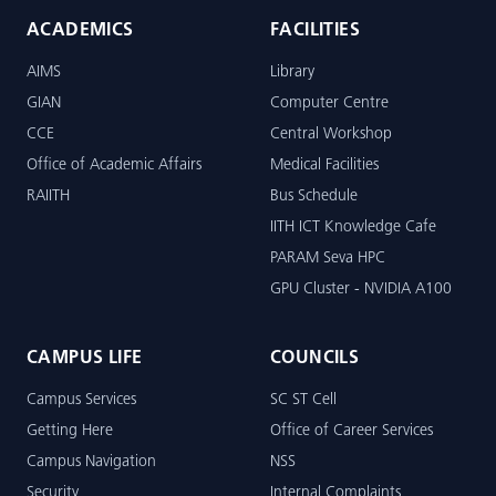
ACADEMICS
FACILITIES
AIMS
Library
GIAN
Computer Centre
CCE
Central Workshop
Office of Academic Affairs
Medical Facilities
RAIITH
Bus Schedule
IITH ICT Knowledge Cafe
PARAM Seva HPC
GPU Cluster - NVIDIA A100
CAMPUS LIFE
COUNCILS
Campus Services
SC ST Cell
Getting Here
Office of Career Services
Campus Navigation
NSS
Security
Internal Complaints