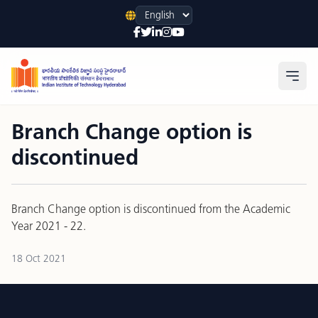
Language
Open
Branch Change option is
discontinued
Branch Change option is discontinued from the Academic
Year 2021 - 22.
18 Oct 2021