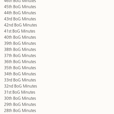
46th BoG Minutes
45th BoG Minutes
44th BoG Minutes
43rd BoG Minutes
42nd BoG Minutes
41st BoG Minutes
40th BoG Minutes
39th BoG Minutes
38th BoG Minutes
37th BoG Minutes
36th BoG Minutes
35th BoG Minutes
34th BoG Minutes
33rd BoG Minutes
32nd BoG Minutes
31st BoG Minutes
30th BoG Minutes
29th BoG Minutes
28th BoG Minutes