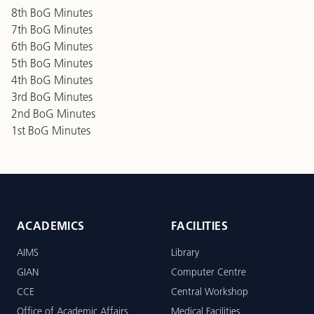
8th BoG Minutes
7th BoG Minutes
6th BoG Minutes
5th BoG Minutes
4th BoG Minutes
3rd BoG Minutes
2nd BoG Minutes
1st BoG Minutes
ACADEMICS
FACILITIES
AIMS
Library
GIAN
Computer Centre
CCE
Central Workshop
Office of Academic Affairs
Medical Facilities