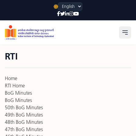
Language
Open
RTI
Home
RTI Home
BoG Minutes
BoG Minutes
50th BoG Minutes
49th BoG Minutes
48th BoG Minutes
47th BoG Minutes