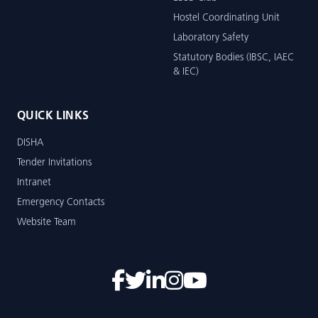
Hostel Coordinating Unit
Laboratory Safety
Statutory Bodies (IBSC, IAEC
& IEC)
QUICK LINKS
DISHA
Tender Invitations
Intranet
Emergency Contacts
Website Team