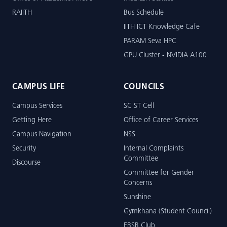
RAIITH
Bus Schedule
IITH ICT Knowledge Cafe
PARAM Seva HPC
GPU Cluster - NVIDIA A100
CAMPUS LIFE
COUNCILS
Campus Services
SC ST Cell
Getting Here
Office of Career Services
Campus Navigation
NSS
Security
Internal Complaints
Committee
Discourse
Committee for Gender
Concerns
Sunshine
Gymkhana (Student Council)
EBSB Club