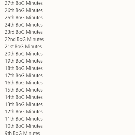
27th BoG Minutes
26th BoG Minutes
25th BoG Minutes
24th BoG Minutes
23rd BoG Minutes
22nd BoG Minutes
21st BoG Minutes
20th BoG Minutes
19th BoG Minutes
18th BoG Minutes
17th BoG Minutes
16th BoG Minutes
15th BoG Minutes
14th BoG Minutes
13th BoG Minutes
12th BoG Minutes
11th BoG Minutes
10th BoG Minutes
9th BoG Minutes